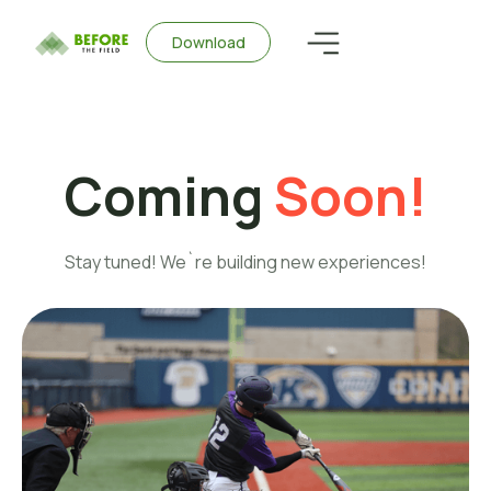
Download
Coming
Soon!
Stay tuned! We`re building new experiences!