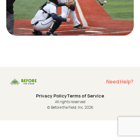
Need Help?
Privacy Policy
Terms of Service
All rights reserved
(c) Before the Field, Inc. 2026